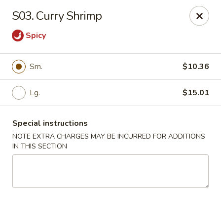
Golden Chef - Chicago
S03. Curry Shrimp
3262 W North Ave Chicago, IL 60647
Spicy
Pick up
Select Time
Sm.
$10.36
Lg.
$15.01
Special instructions
NOTE EXTRA CHARGES MAY BE INCURRED FOR ADDITIONS
IN THIS SECTION
Golden Chef - Chicago
Opens at 11:00AM
Closed
Store info
Call us