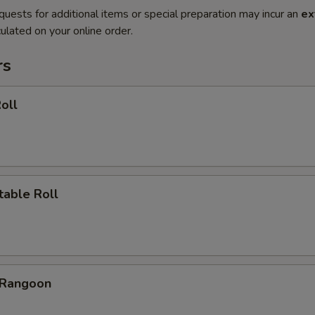
quests for additional items or special preparation may incur an
ex
ulated on your online order.
rs
oll
table Roll
 Rangoon