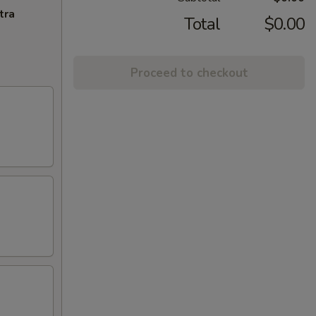
tra
Total
$0.00
Proceed to checkout