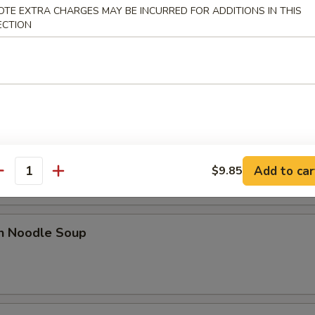
OTE EXTRA CHARGES MAY BE INCURRED FOR ADDITIONS IN THIS
ECTION
 Sour Soup
od Hot & Sour Soup
Add to car
$9.85
antity
en Noodle Soup