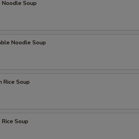
p Noodle Soup
able Noodle Soup
n Rice Soup
 Rice Soup