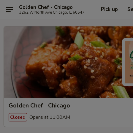
Golden Chef - Chicago
Pick up
Se
3262 W North Ave Chicago, IL 60647
Golden Chef - Chicago
Opens at 11:00AM
Closed