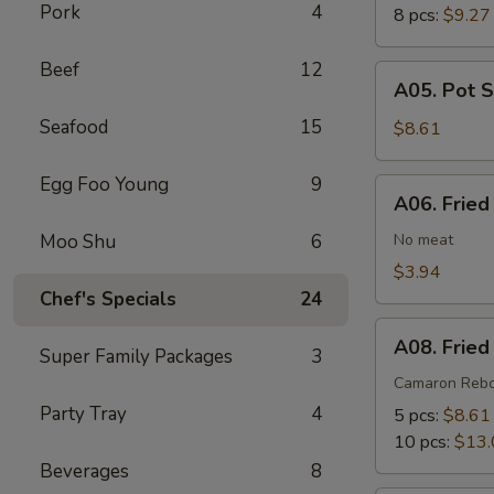
Pork
4
8 pcs:
$9.27
Beef
12
A05.
A05. Pot S
Pot
Seafood
15
Stickers
$8.61
(6)
Egg Foo Young
9
A06.
A06. Fried
Fried
Wonton
Moo Shu
6
No meat
(8)
$3.94
Chef's Specials
24
A08.
A08. Fried
Super Family Packages
3
Fried
Shrimp
Camaron Reb
Cantonese
Party Tray
4
5 pcs:
$8.61
Style
10 pcs:
$13.
Beverages
8