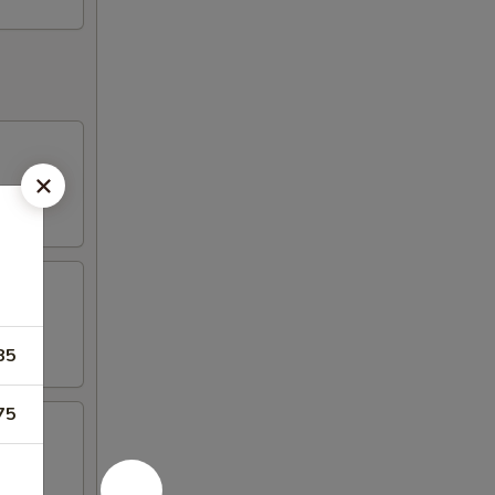
85
75