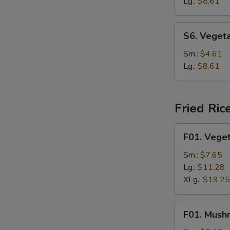
Soup
Lg.:
$8.61
S6.
S6. Veget
Vegetable
Rice
Sm.:
$4.61
Soup
Lg.:
$8.61
Fried Ric
F01.
F01. Veget
Vegetable
Fried
Sm.:
$7.65
Rice
Lg.:
$11.28
XLg.:
$19.25
F01.
F01. Mush
Mushroom