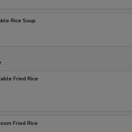
able Rice Soup
e
able Fried Rice
room Fried Rice