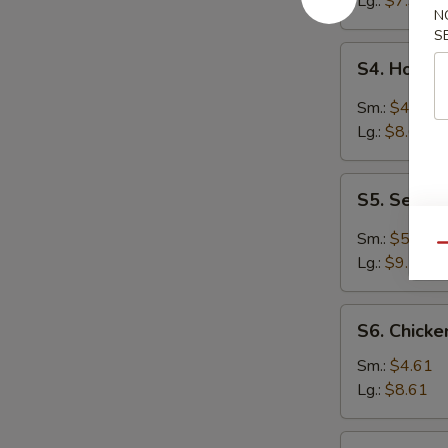
Lg.:
$7.94
N
S
S4.
S4. Hot &
Hot
&
Sm.:
$4.61
Sour
Lg.:
$8.61
Soup
S5.
S5. Seafo
Seafood
Hot
Sm.:
$5.27
Qu
&
Lg.:
$9.70
Sour
Soup
S6.
S6. Chick
Chicken
Noodle
Sm.:
$4.61
Soup
Lg.:
$8.61
S6.