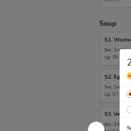
Soup
S1.
S1. Wonto
Wonton
Soup
Sm.:
$4.61
Lg.:
$8.61
2
S2.
S2. Egg D
Egg
Drop
Sm.:
$4.25
Soup
Lg.:
$7.94
S3.
S3. Veget
Vegetable
Soup
Sm.:
$4.25
S