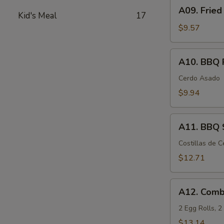
A09.
A09. Fried
Fried
Kid's Meal
17
Chicken
$9.57
Wings
(6)
A10.
A10. BBQ 
BBQ
Pork
Cerdo Asado
$9.94
A11.
A11. BBQ S
BBQ
Spare
Costillas de 
Ribs
$12.71
(5)
A12.
A12. Comb
Combination
Appetizers
2 Egg Rolls, 
$13.14