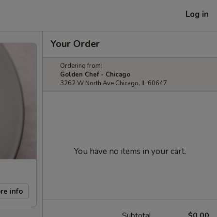
Log in
Your Order
Ordering from:
Golden Chef - Chicago
3262 W North Ave Chicago, IL 60647
You have no items in your cart.
re info
Subtotal
$0.00