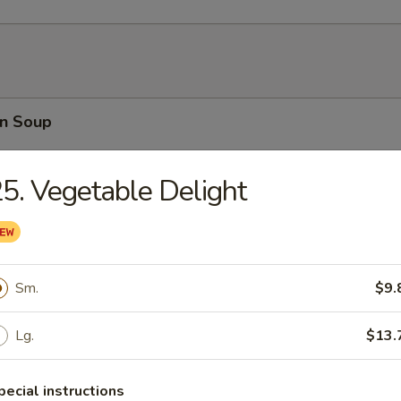
n Soup
5. Vegetable Delight
rop Soup
Sm.
$9.
Lg.
$13.
able Soup
pecial instructions