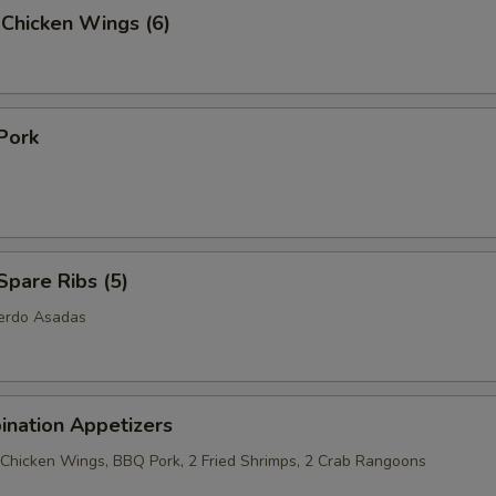
 Chicken Wings (6)
Pork
pare Ribs (5)
Cerdo Asadas
ination Appetizers
2 Chicken Wings, BBQ Pork, 2 Fried Shrimps, 2 Crab Rangoons