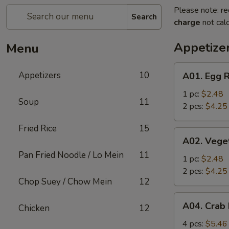
Please note: re
Search
charge
not calc
Appetize
Menu
A01.
Appetizers
10
A01. Egg R
Egg
Roll
1 pc:
$2.48
Soup
11
2 pcs:
$4.25
Fried Rice
15
A02.
A02. Vege
Vegetable
Pan Fried Noodle / Lo Mein
11
Roll
1 pc:
$2.48
2 pcs:
$4.25
Chop Suey / Chow Mein
12
A04.
A04. Crab
Chicken
12
Crab
Rangoon
4 pcs:
$5.46