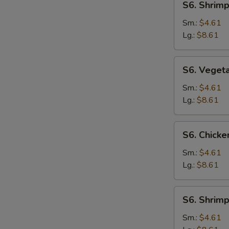
S6. Shrim
Shrimp
Noodle
Sm.:
$4.61
Soup
Lg.:
$8.61
S6.
S6. Veget
Vegetable
Noodle
Sm.:
$4.61
Soup
Lg.:
$8.61
S6.
S6. Chicke
Chicken
Rice
Sm.:
$4.61
Soup
Lg.:
$8.61
S6.
S6. Shrimp
Shrimp
Rice
Sm.:
$4.61