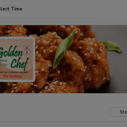
lect Time
Sto