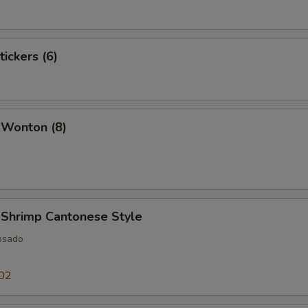
tickers (6)
 Wonton (8)
 Shrimp Cantonese Style
osado
02