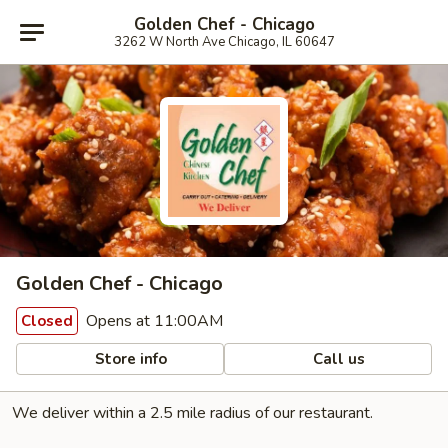
Golden Chef - Chicago
3262 W North Ave Chicago, IL 60647
Golden Chef - Chicago
Opens at 11:00AM
Closed
Store info
Call us
We deliver within a 2.5 mile radius of our restaurant.