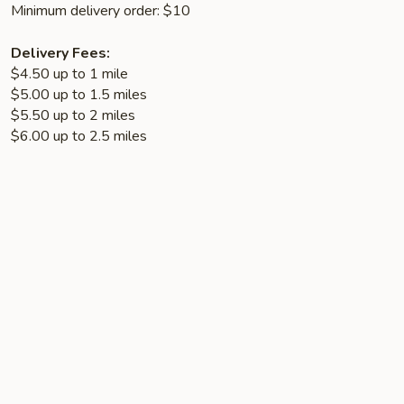
Minimum delivery order: $10
Delivery Fees:
$4.50 up to 1 mile
$5.00 up to 1.5 miles
$5.50 up to 2 miles
$6.00 up to 2.5 miles