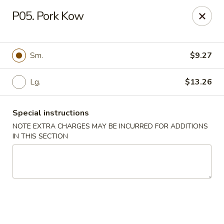
Golden Chef - Chicago
P05. Pork Kow
3262 W North Ave Chicago, IL 60647
Pick up
Select Time
Sm.
$9.27
Lg.
$13.26
Special instructions
NOTE EXTRA CHARGES MAY BE INCURRED FOR ADDITIONS
IN THIS SECTION
Golden Chef - Chicago
Opens Tuesday at 11:00AM
Closed
Store info
Call us