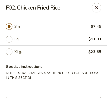
Golden Chef - Chicago
F02. Chicken Fried Rice
3262 W North Ave Chicago, IL 60647
Pick up
Select Time
Sm.
$7.45
Lg.
$11.83
XLg.
$23.65
Special instructions
NOTE EXTRA CHARGES MAY BE INCURRED FOR ADDITIONS
IN THIS SECTION
Golden Chef - Chicago
Opens at 11:00AM
Closed
Store info
Call us