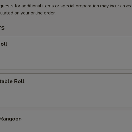
quests for additional items or special preparation may incur an
ex
ulated on your online order.
rs
oll
table Roll
 Rangoon