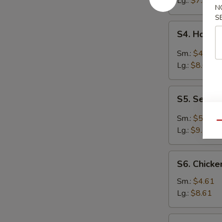
Lg.:
$7.94
N
S
S4.
S4. Hot &
Hot
&
Sm.:
$4.61
Sour
Lg.:
$8.61
Soup
S5.
S5. Seafo
Seafood
Hot
Sm.:
$5.27
Qu
&
Lg.:
$9.70
Sour
Soup
S6.
S6. Chick
Chicken
Noodle
Sm.:
$4.61
Soup
Lg.:
$8.61
S6.