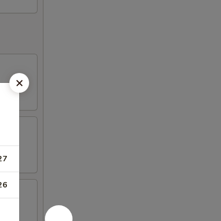
27
26