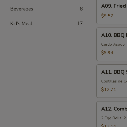
A09.
A09. Fried
Fried
Beverages
8
Chicken
$9.57
Wings
Kid's Meal
17
(6)
A10.
A10. BBQ 
BBQ
Pork
Cerdo Asado
$9.94
A11.
A11. BBQ S
BBQ
Spare
Costillas de 
Ribs
$12.71
(5)
A12.
A12. Comb
Combination
Appetizers
2 Egg Rolls, 
$13.14