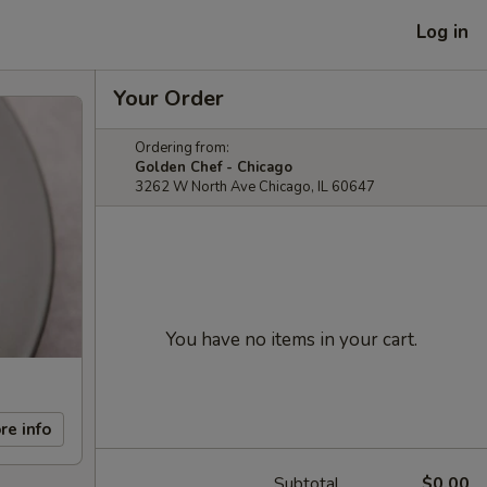
Log in
Your Order
Ordering from:
Golden Chef - Chicago
3262 W North Ave Chicago, IL 60647
You have no items in your cart.
re info
Subtotal
$0.00