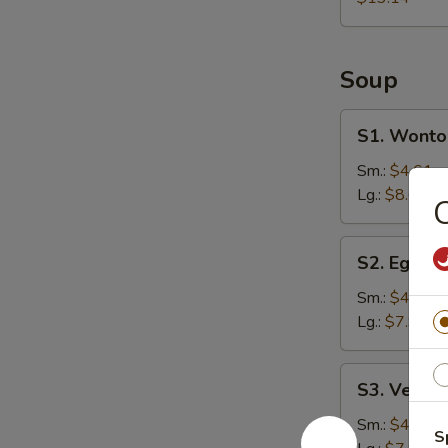
Soup
S1.
S1. Wonto
Wonton
Soup
Sm.:
$4.61
Lg.:
$8.61
C
S2.
S2. Egg D
Egg
Drop
Sm.:
$4.25
Soup
Lg.:
$7.94
S3.
S3. Veget
Vegetable
Soup
Sm.:
$4.25
S