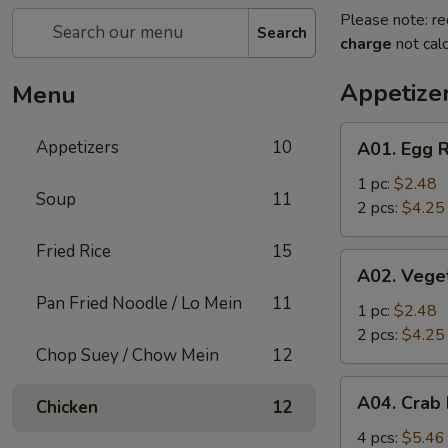
Please note: re
Search
charge
not calc
Appetize
Menu
A01.
Appetizers
10
A01. Egg R
Egg
Roll
1 pc:
$2.48
Soup
11
2 pcs:
$4.25
Fried Rice
15
A02.
A02. Vege
Vegetable
Pan Fried Noodle / Lo Mein
11
Roll
1 pc:
$2.48
2 pcs:
$4.25
Chop Suey / Chow Mein
12
A04.
A04. Crab
Chicken
12
Crab
Rangoon
4 pcs:
$5.46