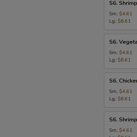
S6. Shrim
Shrimp
Noodle
Sm.:
$4.61
Soup
Lg.:
$8.61
S6.
S6. Veget
Vegetable
Noodle
Sm.:
$4.61
Soup
Lg.:
$8.61
S6.
S6. Chicke
Chicken
Rice
Sm.:
$4.61
Soup
Lg.:
$8.61
S6.
S6. Shrimp
Shrimp
Rice
Sm.:
$4.61