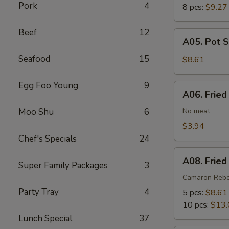
Pork
4
8 pcs:
$9.27
Beef
12
A05.
A05. Pot S
Pot
Seafood
15
Stickers
$8.61
(6)
Egg Foo Young
9
A06.
A06. Fried
Fried
Wonton
Moo Shu
6
No meat
(8)
$3.94
Chef's Specials
24
A08.
A08. Fried
Super Family Packages
3
Fried
Shrimp
Camaron Reb
Cantonese
Party Tray
4
5 pcs:
$8.61
Style
10 pcs:
$13.
Lunch Special
37