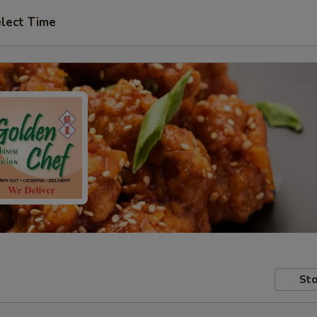
lect Time
Sto