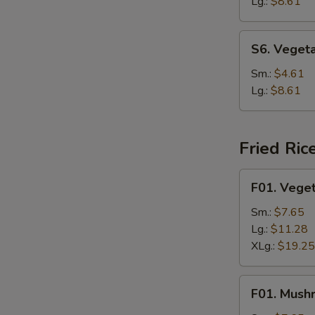
Soup
Lg.:
$8.61
S6.
S6. Veget
Vegetable
Rice
Sm.:
$4.61
Soup
Lg.:
$8.61
Fried Ric
F01.
F01. Veget
Vegetable
Fried
Sm.:
$7.65
Rice
Lg.:
$11.28
XLg.:
$19.25
F01.
F01. Mush
Mushroom