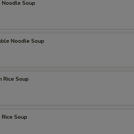
p Noodle Soup
able Noodle Soup
n Rice Soup
 Rice Soup