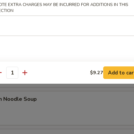
OTE EXTRA CHARGES MAY BE INCURRED FOR ADDITIONS IN THIS
ECTION
 Sour Soup
od Hot & Sour Soup
Add to car
$9.27
antity
en Noodle Soup