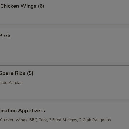
 Chicken Wings (6)
Pork
pare Ribs (5)
Cerdo Asadas
ination Appetizers
2 Chicken Wings, BBQ Pork, 2 Fried Shrimps, 2 Crab Rangoons