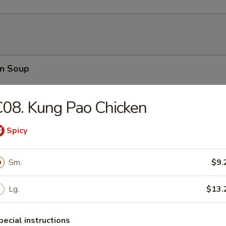
n Soup
08. Kung Pao Chicken
Spicy
rop Soup
Sm.
$9.
Lg.
$13.
able Soup
pecial instructions