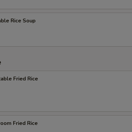
able Rice Soup
e
able Fried Rice
room Fried Rice