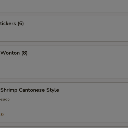
tickers (6)
 Wonton (8)
 Shrimp Cantonese Style
osado
02