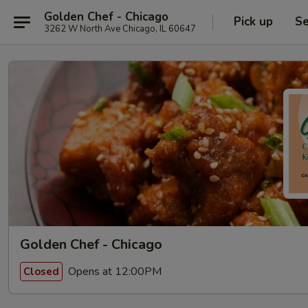
Golden Chef - Chicago
Pick up
Se
3262 W North Ave Chicago, IL 60647
Golden Chef - Chicago
Opens at 12:00PM
Closed