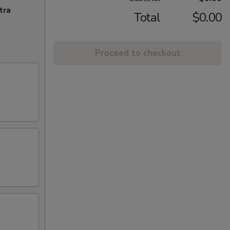
tra
Total
$0.00
Proceed to checkout