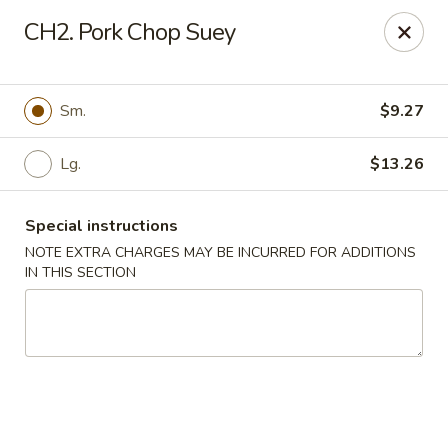
Golden Chef - Chicago
CH2. Pork Chop Suey
3262 W North Ave Chicago, IL 60647
Pick up
Select Time
Sm.
$9.27
Lg.
$13.26
Special instructions
NOTE EXTRA CHARGES MAY BE INCURRED FOR ADDITIONS
IN THIS SECTION
Golden Chef - Chicago
Opens at 11:00AM
Closed
Store info
Call us