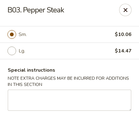
Golden Chef - Chicago
B03. Pepper Steak
3262 W North Ave Chicago, IL 60647
Pick up
Select Time
Sm.
$10.06
Lg.
$14.47
Special instructions
NOTE EXTRA CHARGES MAY BE INCURRED FOR ADDITIONS
IN THIS SECTION
Golden Chef - Chicago
Opens at 11:00AM
Closed
Store info
Call us