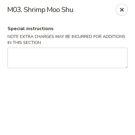
Golden Chef - Chicago
M03. Shrimp Moo Shu
3262 W North Ave Chicago, IL 60647
Special instructions
Pick up
Select Time
NOTE EXTRA CHARGES MAY BE INCURRED FOR ADDITIONS
IN THIS SECTION
Golden Chef - Chicago
Opens Friday at 11:00AM
Closed
Store info
Call us