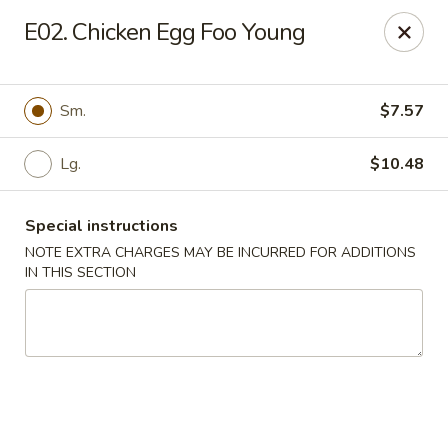
Golden Chef - Chicago
E02. Chicken Egg Foo Young
3262 W North Ave Chicago, IL 60647
Pick up
Select Time
Sm.
$7.57
Lg.
$10.48
Special instructions
NOTE EXTRA CHARGES MAY BE INCURRED FOR ADDITIONS
IN THIS SECTION
Golden Chef - Chicago
Opens Saturday at 11:00AM
Closed
Store info
Call us