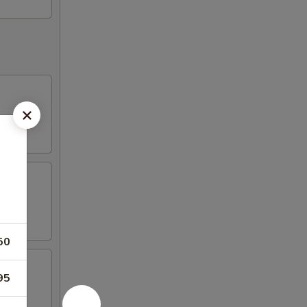
50
95