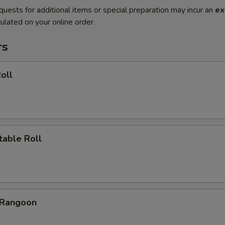
quests for additional items or special preparation may incur an
ex
ulated on your online order.
rs
oll
table Roll
 Rangoon