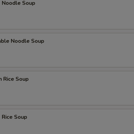
p Noodle Soup
able Noodle Soup
n Rice Soup
 Rice Soup