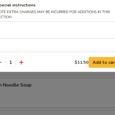
pecial instructions
OTE EXTRA CHARGES MAY BE INCURRED FOR ADDITIONS IN THIS
ECTION
 Sour Soup
od Hot & Sour Soup
Add to car
$11.50
antity
en Noodle Soup