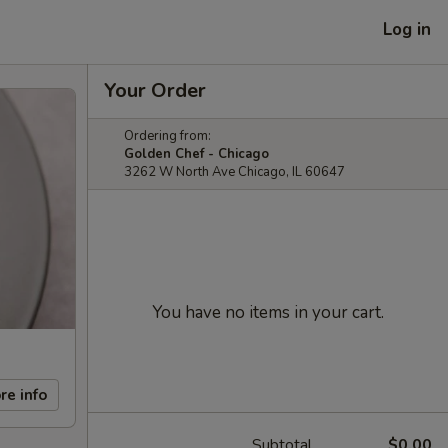
Log in
Your Order
Ordering from:
Golden Chef - Chicago
3262 W North Ave Chicago, IL 60647
You have no items in your cart.
re info
Subtotal
$0.00