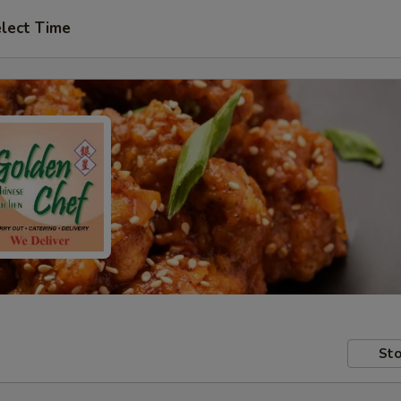
lect Time
Sto