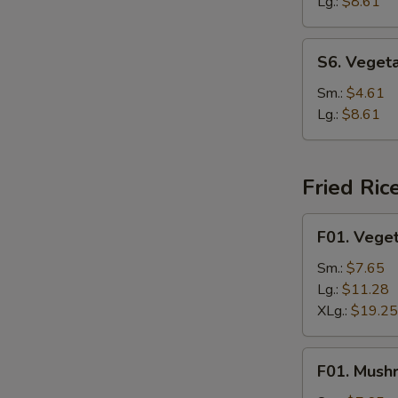
Soup
Lg.:
$8.61
S6.
S6. Veget
Vegetable
Rice
Sm.:
$4.61
Soup
Lg.:
$8.61
Fried Ric
F01.
F01. Veget
Vegetable
Fried
Sm.:
$7.65
Rice
Lg.:
$11.28
XLg.:
$19.25
F01.
F01. Mush
Mushroom