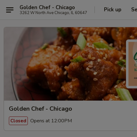
Golden Chef - Chicago
Pick up
Se
3262 W North Ave Chicago, IL 60647
Golden Chef - Chicago
Opens at 12:00PM
Closed