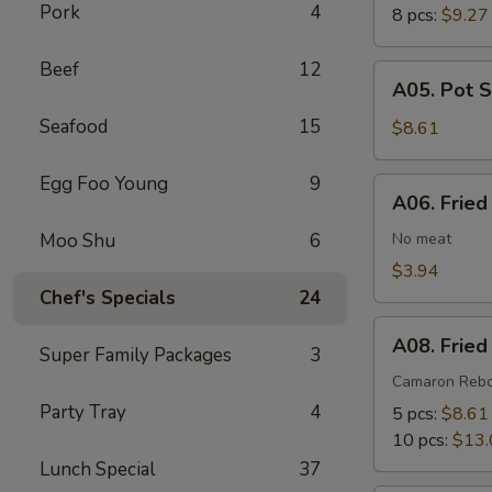
Pork
4
8 pcs:
$9.27
Beef
12
A05.
A05. Pot S
Pot
Seafood
15
Stickers
$8.61
(6)
Egg Foo Young
9
A06.
A06. Fried
Fried
Wonton
Moo Shu
6
No meat
(8)
$3.94
Chef's Specials
24
A08.
A08. Fried
Super Family Packages
3
Fried
Shrimp
Camaron Reb
Cantonese
Party Tray
4
5 pcs:
$8.61
Style
10 pcs:
$13.
Lunch Special
37