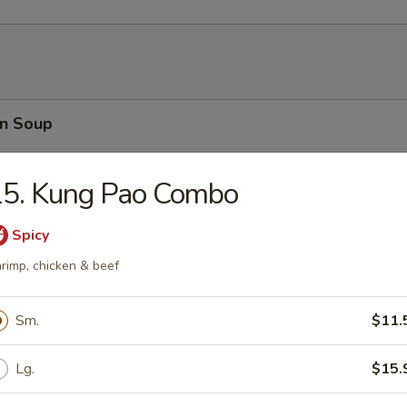
n Soup
15. Kung Pao Combo
Spicy
rop Soup
rimp, chicken & beef
Sm.
$11.
able Soup
Lg.
$15.