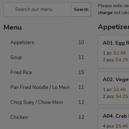
Please note: re
Search
charge
not calc
Appetize
Menu
A01.
Appetizers
10
A01. Egg R
Egg
Roll
1 pc:
$2.48
Soup
11
2 pcs:
$4.25
Fried Rice
15
A02.
A02. Vege
Vegetable
Pan Fried Noodle / Lo Mein
11
Roll
1 pc:
$2.48
2 pcs:
$4.25
Chop Suey / Chow Mein
12
A04.
A04. Crab
Chicken
12
Crab
Rangoon
4 pcs:
$5.46