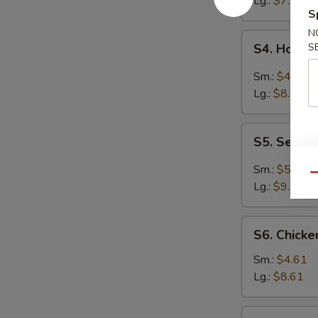
Lg.:
$7.94
S
N
S4.
S
S4. Hot &
Hot
&
Sm.:
$4.61
Sour
Lg.:
$8.61
Soup
S5.
S5. Seafo
Seafood
Hot
Sm.:
$5.27
Qu
&
Lg.:
$9.70
Sour
Soup
S6.
S6. Chick
Chicken
Noodle
Sm.:
$4.61
Soup
Lg.:
$8.61
S6.