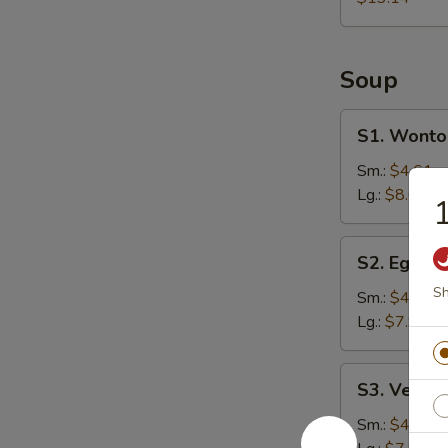
Soup
S1.
S1. Wonto
Wonton
Soup
Sm.:
$4.61
Lg.:
$8.61
S2.
S2. Egg D
Egg
Sh
Drop
Sm.:
$4.25
Soup
Lg.:
$7.94
S3.
S3. Veget
Vegetable
Soup
Sm.:
$4.25