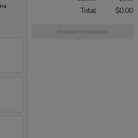
tra
Total
$0.00
Proceed to checkout