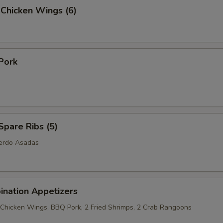
 Chicken Wings (6)
Pork
pare Ribs (5)
Cerdo Asadas
ination Appetizers
2 Chicken Wings, BBQ Pork, 2 Fried Shrimps, 2 Crab Rangoons