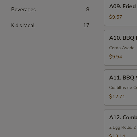
A09.
A09. Fried
Fried
Beverages
8
Chicken
$9.57
Wings
Kid's Meal
17
(6)
A10.
A10. BBQ 
BBQ
Pork
Cerdo Asado
$9.94
A11.
A11. BBQ S
BBQ
Spare
Costillas de 
Ribs
$12.71
(5)
A12.
A12. Comb
Combination
Appetizers
2 Egg Rolls, 
$13.14