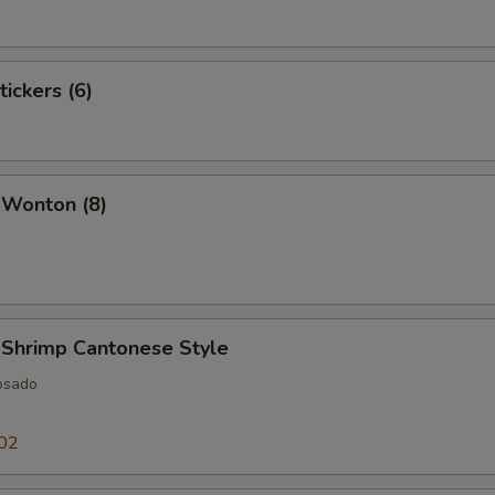
tickers (6)
 Wonton (8)
 Shrimp Cantonese Style
osado
02