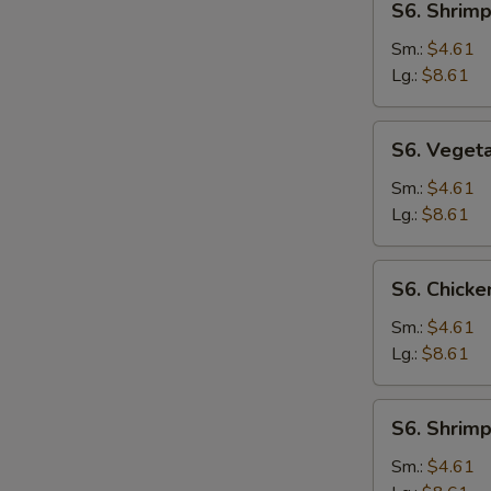
S6. Shrim
Shrimp
Noodle
Sm.:
$4.61
Soup
Lg.:
$8.61
S6.
S6. Veget
Vegetable
Noodle
Sm.:
$4.61
Soup
Lg.:
$8.61
S6.
S6. Chicke
Chicken
Rice
Sm.:
$4.61
Soup
Lg.:
$8.61
S6.
S6. Shrimp
Shrimp
Rice
Sm.:
$4.61