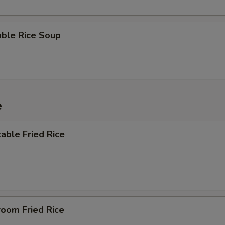
able Rice Soup
e
able Fried Rice
room Fried Rice