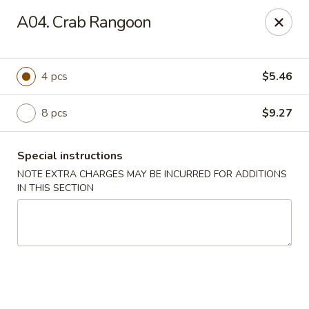
Golden Chef - Chicago
A04. Crab Rangoon
3262 W North Ave Chicago, IL 60647
Pick up
Select Time
4 pcs
$5.46
8 pcs
$9.27
Special instructions
NOTE EXTRA CHARGES MAY BE INCURRED FOR ADDITIONS
IN THIS SECTION
Golden Chef - Chicago
Opens at 11:00AM
Closed
Store info
Call us