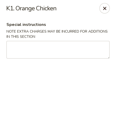
Golden Chef - Chicago
K1. Orange Chicken
3262 W North Ave Chicago, IL 60647
Special instructions
Pick up
Select Time
NOTE EXTRA CHARGES MAY BE INCURRED FOR ADDITIONS
IN THIS SECTION
Golden Chef - Chicago
Opens at 11:00AM
Closed
Store info
Call us