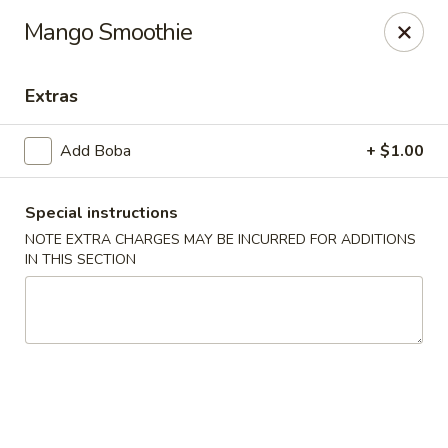
Golden Chef - Chicago
Mango Smoothie
3262 W North Ave Chicago, IL 60647
Extras
Pick up
Select Time
Add Boba
+ $1.00
Special instructions
NOTE EXTRA CHARGES MAY BE INCURRED FOR ADDITIONS
IN THIS SECTION
Golden Chef - Chicago
Opens at 11:00AM
Closed
Store info
Call us