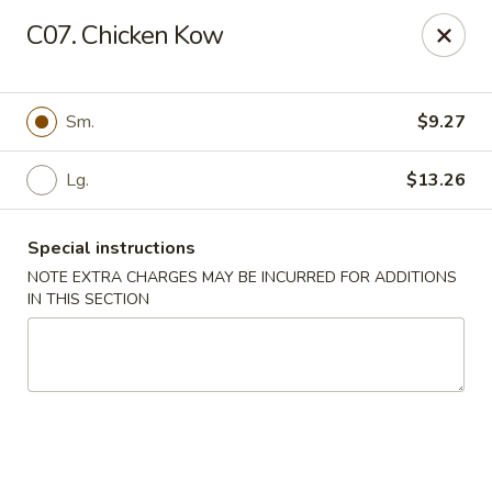
Golden Chef - Chicago
C07. Chicken Kow
3262 W North Ave Chicago, IL 60647
Pick up
Select Time
Sm.
$9.27
Lg.
$13.26
Special instructions
NOTE EXTRA CHARGES MAY BE INCURRED FOR ADDITIONS
IN THIS SECTION
Golden Chef - Chicago
Opens at 11:00AM
Closed
Store info
Call us