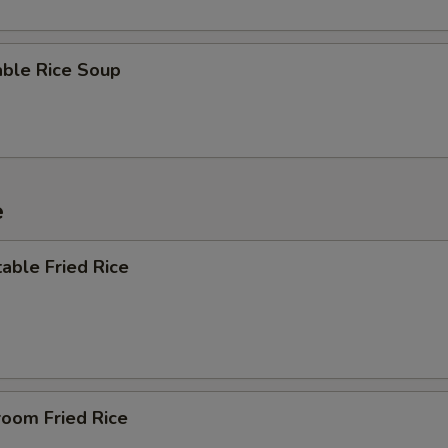
able Rice Soup
e
able Fried Rice
room Fried Rice