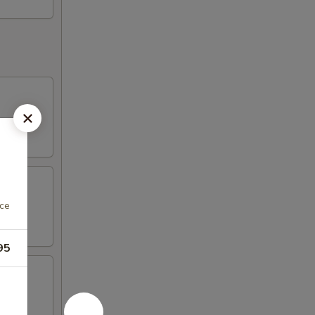
uce
95