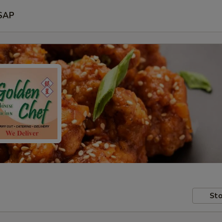
SAP
Sto