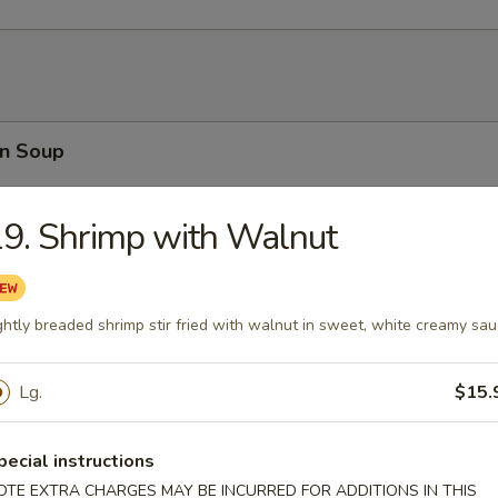
n Soup
9. Shrimp with Walnut
rop Soup
ghtly breaded shrimp stir fried with walnut in sweet, white creamy sa
Lg.
$15.
able Soup
pecial instructions
OTE EXTRA CHARGES MAY BE INCURRED FOR ADDITIONS IN THIS