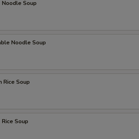
p Noodle Soup
able Noodle Soup
n Rice Soup
 Rice Soup