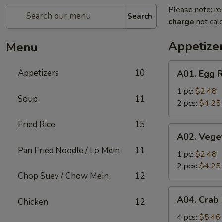
Please note: re
Search
charge
not calc
Appetize
Menu
A01.
Appetizers
10
A01. Egg R
Egg
Roll
1 pc:
$2.48
Soup
11
2 pcs:
$4.25
Fried Rice
15
A02.
A02. Vege
Vegetable
Pan Fried Noodle / Lo Mein
11
Roll
1 pc:
$2.48
2 pcs:
$4.25
Chop Suey / Chow Mein
12
A04.
A04. Crab
Chicken
12
Crab
Rangoon
4 pcs:
$5.46