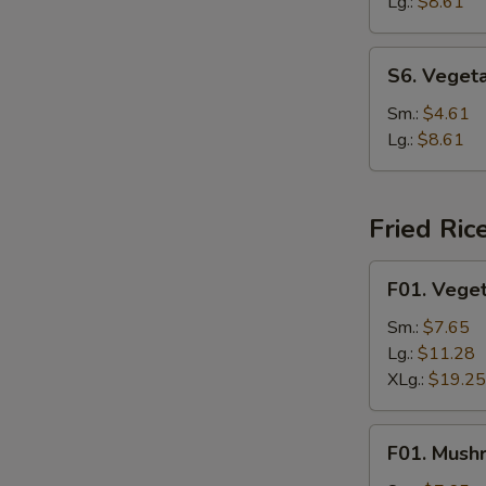
Soup
Lg.:
$8.61
S6.
S6. Veget
Vegetable
Rice
Sm.:
$4.61
Soup
Lg.:
$8.61
Fried Ric
F01.
F01. Veget
Vegetable
Fried
Sm.:
$7.65
Rice
Lg.:
$11.28
XLg.:
$19.25
F01.
F01. Mush
Mushroom