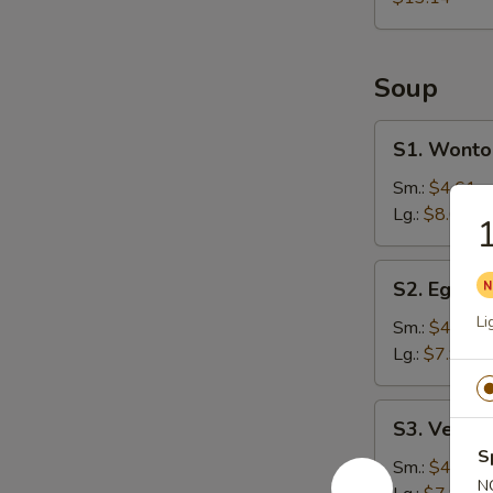
Soup
S1.
S1. Wonto
Wonton
Soup
Sm.:
$4.61
Lg.:
$8.61
1
S2.
S2. Egg D
Egg
Li
Drop
Sm.:
$4.25
Soup
Lg.:
$7.94
S3.
S3. Veget
Vegetable
S
Soup
Sm.:
$4.25
N