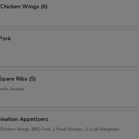
 Chicken Wings (6)
Pork
pare Ribs (5)
Cerdo Asadas
ination Appetizers
2 Chicken Wings, BBQ Pork, 2 Fried Shrimps, 2 Crab Rangoons