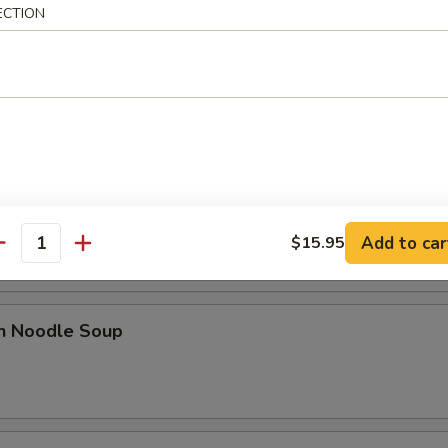
ECTION
 Sour Soup
od Hot & Sour Soup
Add to car
$15.95
antity
en Noodle Soup