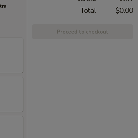
tra
Total
$0.00
Proceed to checkout