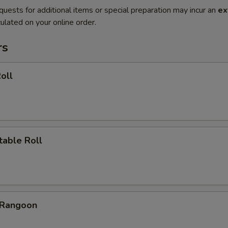
quests for additional items or special preparation may incur an
ex
ulated on your online order.
rs
oll
table Roll
 Rangoon