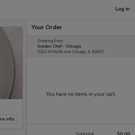
Log in
Your Order
Ordering from:
Golden Chef - Chicago
3262 W North Ave Chicago, IL 60647
You have no items in your cart.
re info
Subtotal
$0.00