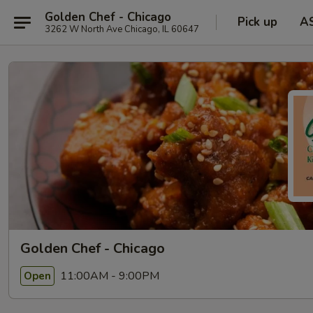
Golden Chef - Chicago
Pick up
A
3262 W North Ave Chicago, IL 60647
Golden Chef - Chicago
11:00AM - 9:00PM
Open