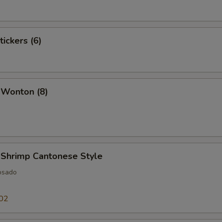
tickers (6)
 Wonton (8)
 Shrimp Cantonese Style
osado
02