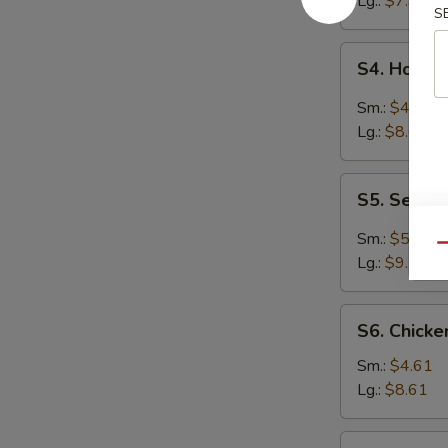
Lg.:
$7.94
S
S4.
S4. Hot &
Hot
&
Sm.:
$4.61
Sour
Lg.:
$8.61
Soup
S5.
S5. Seafo
Seafood
Hot
Sm.:
$5.27
Qu
&
Lg.:
$9.70
Sour
Soup
S6.
S6. Chick
Chicken
Noodle
Sm.:
$4.61
Soup
Lg.:
$8.61
S6.