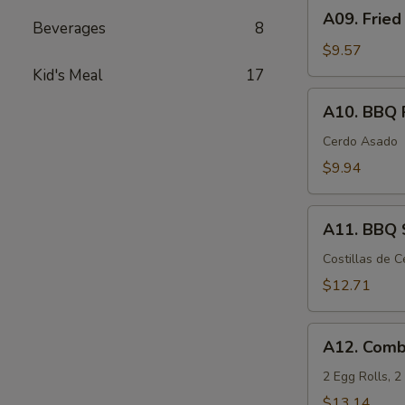
A09.
A09. Fried
Fried
Beverages
8
Chicken
$9.57
Wings
Kid's Meal
17
(6)
A10.
A10. BBQ 
BBQ
Pork
Cerdo Asado
$9.94
A11.
A11. BBQ S
BBQ
Spare
Costillas de 
Ribs
$12.71
(5)
A12.
A12. Comb
Combination
Appetizers
2 Egg Rolls, 
$13.14