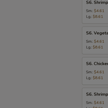
S6. Shrim
Shrimp
Noodle
Sm.:
$4.61
Soup
Lg.:
$8.61
S6.
S6. Veget
Vegetable
Noodle
Sm.:
$4.61
Soup
Lg.:
$8.61
S6.
S6. Chicke
Chicken
Rice
Sm.:
$4.61
Soup
Lg.:
$8.61
S6.
S6. Shrimp
Shrimp
Rice
Sm.:
$4.61