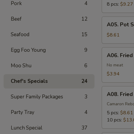
Pork
4
8 pcs:
$9.27
Beef
12
A05.
A05. Pot S
Pot
Seafood
15
Stickers
$8.61
(6)
Egg Foo Young
9
A06.
A06. Fried
Fried
Wonton
Moo Shu
6
No meat
(8)
$3.94
Chef's Specials
24
A08.
A08. Fried
Super Family Packages
3
Fried
Shrimp
Camaron Reb
Cantonese
Party Tray
4
5 pcs:
$8.61
Style
10 pcs:
$13.
Lunch Special
37