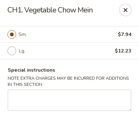
Golden Chef - Chicago
CH1. Vegetable Chow Mein
3262 W North Ave Chicago, IL 60647
Pick up
Select Time
Sm.
$7.94
Lg.
$12.23
Special instructions
NOTE EXTRA CHARGES MAY BE INCURRED FOR ADDITIONS
IN THIS SECTION
Golden Chef - Chicago
Opens at 11:00AM
Closed
Store info
Call us