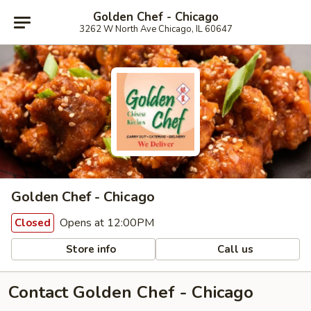
Golden Chef - Chicago
3262 W North Ave Chicago, IL 60647
Golden Chef - Chicago
Opens at 12:00PM
Closed
Store info
Call us
Contact Golden Chef - Chicago