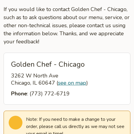
If you would like to contact Golden Chef - Chicago,
such as to ask questions about our menu, service, or
other non-technical issues, please contact us using
the information below. Thanks, and we appreciate
your feedback!
Golden Chef - Chicago
3262 W North Ave
Chicago, IL 60647
(
see on map
)
Phone
: (773) 772-6719
Note: If you need to make a change to your
order, please call us directly as we may not see
your email in time!