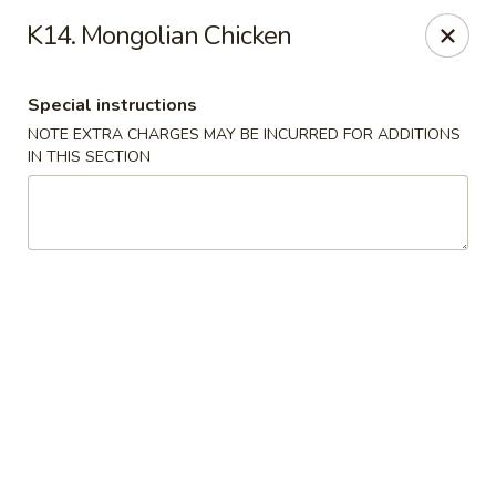
Golden Chef - Chicago
K14. Mongolian Chicken
3262 W North Ave Chicago, IL 60647
Special instructions
Pick up
ASAP
NOTE EXTRA CHARGES MAY BE INCURRED FOR ADDITIONS
IN THIS SECTION
Golden Chef - Chicago
11:00AM - 9:30PM
Open
Store info
Call us